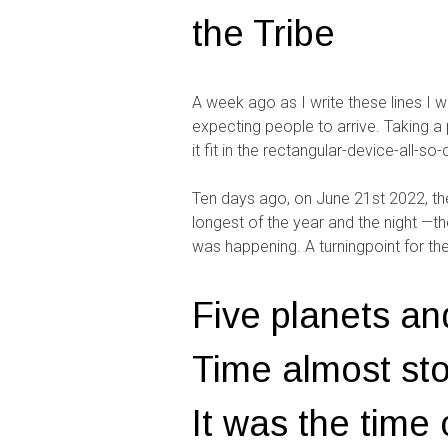
the Tribe
A week ago as I write these lines I w
expecting people to arrive. Taking 
it fit in the rectangular-device-all-s
Ten days ago, on June 21st 2022, the 
longest of the year and the night —t
was happening. A turningpoint for th
Five planets an
Time almost stoo
It was the time