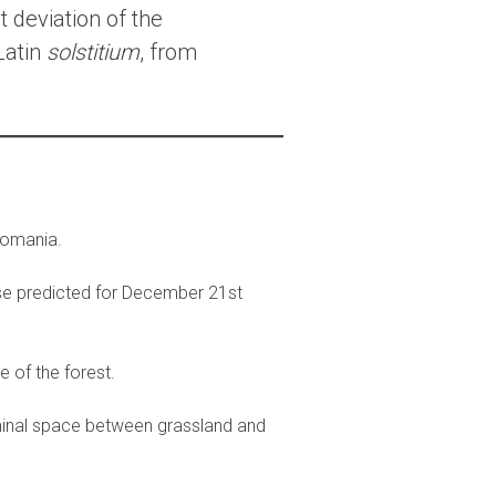
t deviation of the
Latin
solstitium
, from
 Romania.
se predicted for December 21st
e of the forest.
iminal space between grassland and