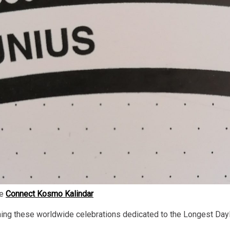
he
Connect Kosmo Kalindar
ning these worldwide celebrations dedicated to the Longest Dayl