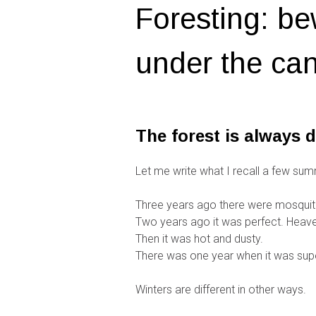
Foresting: be
under the can
The forest is always d
Let me write what I recall a few sum
Three years ago there were mosquit
Two years ago it was perfect. Heaven
Then it was hot and dusty.
There was one year when it was supe
Winters are different in other ways.