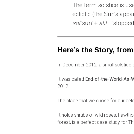
The term solstice is use
ecliptic (the Sun’s app
sol
‘sun’ +
stit
– ‘stopped,
Here’s the Story, from
In December 2012, a small solstice ce
It was called
End-of-the-World-As-W
2012.
The place that we chose for our celeb
It holds shrubs of wild roses, hawth
forest, is a perfect case study for T