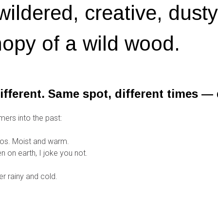
wildered, creative, dust
opy of a wild wood.
ifferent. Same spot, different times — d
mers into the past:
os. Moist and warm.
 on earth, I joke you not.
r rainy and cold.