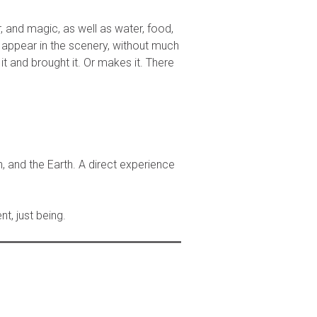
 and magic, as well as water, food,
s appear in the scenery, without much
t and brought it. Or makes it. There
, and the Earth. A direct experience
nt, just being.