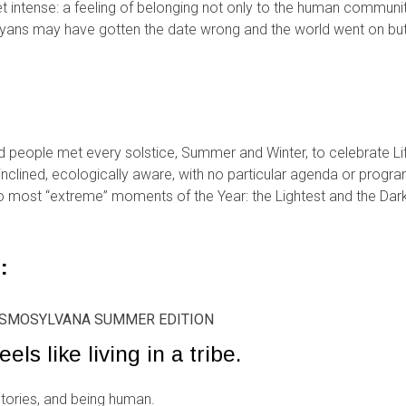
 intense: a feeling of belonging not only to the human community 
ayans may have gotten the date wrong and the world went on b
d people met every solstice, Summer and Winter, to celebrate Lif
y inclined, ecologically aware, with no particular agenda or prog
 most “extreme” moments of the Year: the Lightest and the Darke
:
KOSMOSYLVANA SUMMER EDITION
eels like living in a tribe.
stories, and being human.