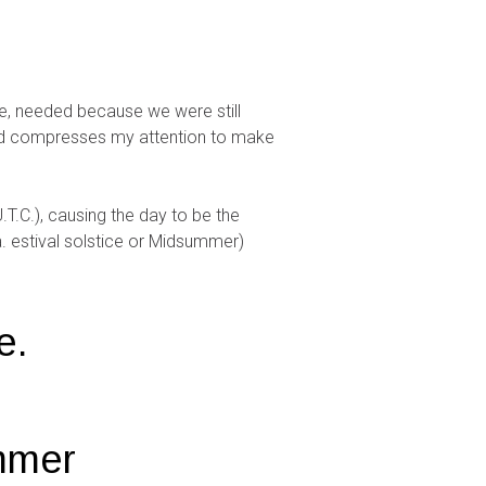
one, needed because we were still
and compresses my attention to make
.T.C.), causing the day to be the
a. estival solstice or Midsummer)
e.
ummer