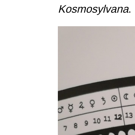
Kosmosylvana
.