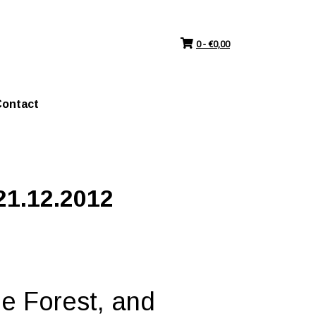
0 -
€
0,00
ontact
21.12.2012
he Forest, and