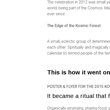
The celebration in 2012 was small yet
world, being part of the Cosmos. M
ever since.
The Edge of the Kosmic Forest
A small, eclectic group of determine
each other. Spiritually and magicall
calendar to remind people of the two
This is how it went on
POSTER & FLYER FOR THE 2015 
It became a ritual that f
Organically emerging, sharing food, 