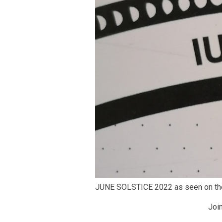
JUNE SOLSTICE 2022 as seen on t
Joi