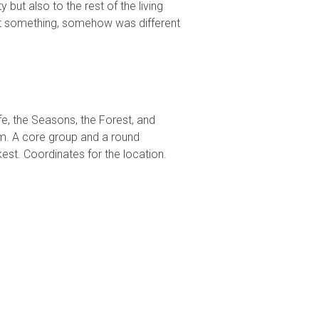
but also to the rest of the living
ut something, somehow was different
e, the Seasons, the Forest, and
ram. A core group and a round
st. Coordinates for the location.