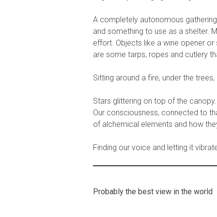
A completely autonomous gathering of
and something to use as a shelter. Mo
effort. Objects like a wine opener or
are some tarps, ropes and cutlery th
Sitting around a fire, under the trees,
Stars glittering on top of the canopy.
Our consciousness, connected to that
of alchemical elements and how they 
Finding our voice and letting it vibra
Probably the best view in the world