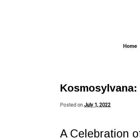
Skip
to
content
Home
Kosmosylvana: S
Posted on
July 1, 2022
A Celebration o