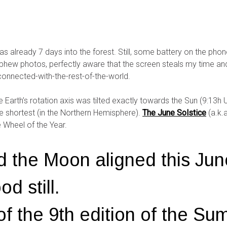
as already 7 days into the forest. Still, some battery on the ph
a phew photos, perfectly aware that the screen steals my time 
o-connected-with-the-rest-of-the-world.
Earth’s rotation axis was tilted exactly towards the Sun (9:13h U
he shortest (in the Northern Hemisphere).
The June Solstice
(a.k.
e Wheel of the Year.
d the Moon aligned this Jun
d still.
 of the 9th edition of the S