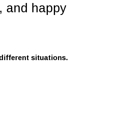
y, and happy
ifferent situations.