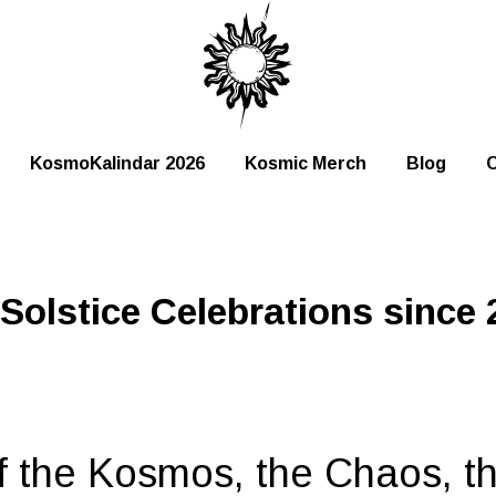
KosmoKalindar 2026
Kosmic Merch
Blog
C
olstice Celebrations since 
f the Kosmos, the Chaos, t