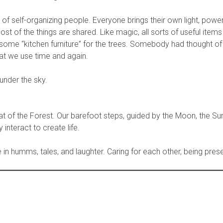
 self-organizing people. Everyone brings their own light, power,
st of the things are shared. Like magic, all sorts of useful item
 some “kitchen furniture” for the trees. Somebody had thought of i
at we use time and again.
 under the sky.
 of the Forest. Our barefoot steps, guided by the Moon, the Sun
interact to create life.
te in humms, tales, and laughter. Caring for each other, being prese