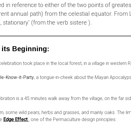
d in reference to either of the two points of greates
arent annual path) from the celestial equator. From 
 stationary’ (from the verb sistere ).
 its Beginning:
lebration took place in the local forest, in a village in western
e-Know-it-Party
, a tongue-in-cheek about the Mayan Apocalyp
ration is a 45 minutes walk away from the village, on the far sid
orn, some wild pears, herbs and grasses, and mainly oaks. The l
he
Edge Effect
, one of the Permaculture design principles.