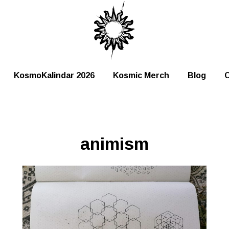
KosmoKalindar 2026
Kosmic Merch
Blog
C
animism