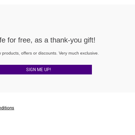
fe
for free, as a thank-you gift!
ew products, offers or discounts. Very much exclusive.
ditions