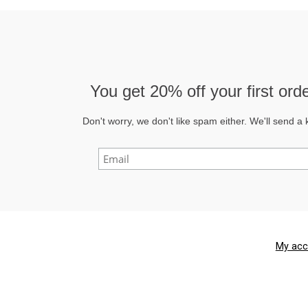
You get
20% off
your first or
Don't worry, we don't like spam either. We'll send a 
My acc