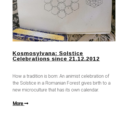
Kosmosylvana: Solstice
Celebrations since 21.12.2012
How a tradition is born: An animist celebration of
the Solstice in a Romanian Forest gives birth to a
new microculture that has its own calendar.
More