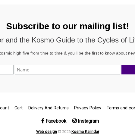
Subscribe to our mailing list!
der and the
Kosmo Guide to the Cycles of Li
kosmic high five from time to time & you'll be the first to know about n
ount
Cart
Delivery And Returns
Privacy Policy
Terms and con
Facebook
Instagram
Web design
© 2026
Kosmo Kalindar