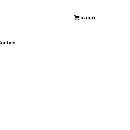
0 -
€
0,00
ontact