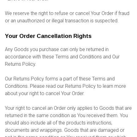
We reserve the right to refuse or cancel Your Order if fraud
or an unauthorized or illegal transaction is suspected.
Your Order Cancellation Rights
Any Goods you purchase can only be returned in
accordance with these Terms and Conditions and Our
Returns Policy.
Our Returns Policy forms a part of these Terms and
Conditions. Please read our Returns Policy to learn more
about your right to cancel Your Order.
Your right to cancel an Order only applies to Goods that are
returned in the same condition as You received them. You
should also include all of the products instructions,
documents and wrappings. Goods that are damaged or