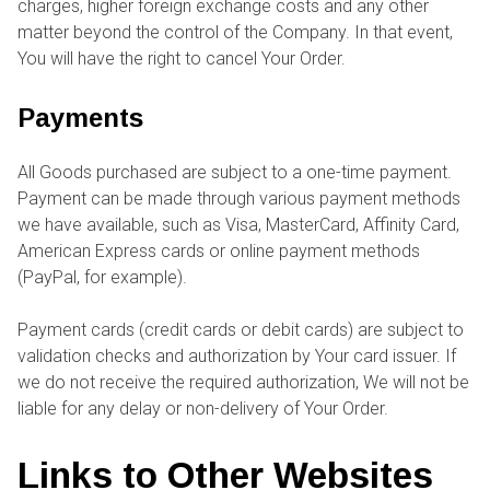
charges, higher foreign exchange costs and any other
matter beyond the control of the Company. In that event,
You will have the right to cancel Your Order.
Payments
All Goods purchased are subject to a one-time payment.
Payment can be made through various payment methods
we have available, such as Visa, MasterCard, Affinity Card,
American Express cards or online payment methods
(PayPal, for example).
Payment cards (credit cards or debit cards) are subject to
validation checks and authorization by Your card issuer. If
we do not receive the required authorization, We will not be
liable for any delay or non-delivery of Your Order.
Links to Other Websites