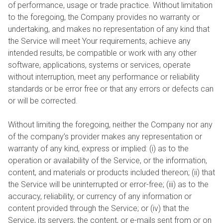
of performance, usage or trade practice. Without limitation
to the foregoing, the Company provides no warranty or
undertaking, and makes no representation of any kind that
the Service will meet Your requirements, achieve any
intended results, be compatible or work with any other
software, applications, systems or services, operate
without interruption, meet any performance or reliability
standards or be error free or that any errors or defects can
or will be corrected.
Without limiting the foregoing, neither the Company nor any
of the company’s provider makes any representation or
warranty of any kind, express or implied: (i) as to the
operation or availability of the Service, or the information,
content, and materials or products included thereon; (ii) that
the Service will be uninterrupted or error-free; (iii) as to the
accuracy, reliability, or currency of any information or
content provided through the Service; or (iv) that the
Service, its servers, the content, or e-mails sent from or on