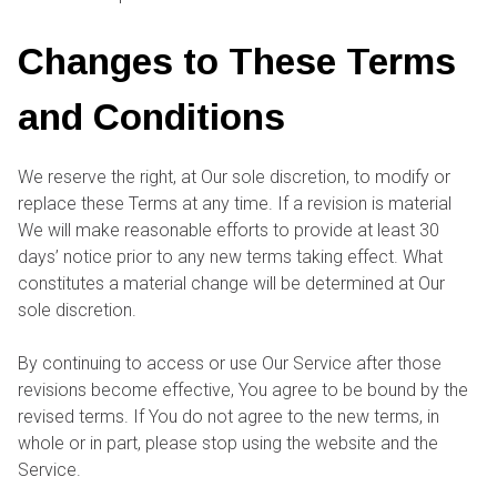
Changes to These Terms
and Conditions
We reserve the right, at Our sole discretion, to modify or
replace these Terms at any time. If a revision is material
We will make reasonable efforts to provide at least 30
days’ notice prior to any new terms taking effect. What
constitutes a material change will be determined at Our
sole discretion.
By continuing to access or use Our Service after those
revisions become effective, You agree to be bound by the
revised terms. If You do not agree to the new terms, in
whole or in part, please stop using the website and the
Service.