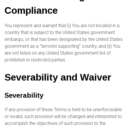
Compliance
You represent and warrant that (i) You are not located in a
country that is subject to the United States government
embargo, or that has been designated by the United States
government as a “terrorist supporting” country, and (ii) You
are not listed on any United States government list of
prohibited or restricted parties.
Severability and Waiver
Severability
If any provision of these Terms is held to be unenforceable
or invalid, such provision will be changed and interpreted to
accomplish the objectives of such provision to the