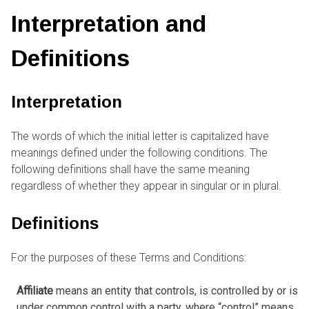
Interpretation and
Definitions
Interpretation
The words of which the initial letter is capitalized have
meanings defined under the following conditions. The
following definitions shall have the same meaning
regardless of whether they appear in singular or in plural.
Definitions
For the purposes of these Terms and Conditions:
Affiliate
means an entity that controls, is controlled by or is
under common control with a party, where “control” means