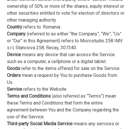
ownership of 50% or more of the shares, equity interest or
other securities entitled to vote for election of directors or
other managing authority.
Country
refers to: Romania
Company
(referred to as either “the Company”, “We”, “Us”
or “Our” in this Agreement) refers to Microstudio 258 IMV
s.r.l, Stanciova 258, Recaș, 307340.
Device
means any device that can access the Service
such as a computer, a cellphone or a digital tablet.
Goods
refer to the items offered for sale on the Service.
Orders
mean a request by You to purchase Goods from
Us.
Service
refers to the Website.
Terms and Conditions
(also referred as “Terms”) mean
these Terms and Conditions that form the entire
agreement between You and the Company regarding the
use of the Service.
Third-party Social Media Service
means any services or