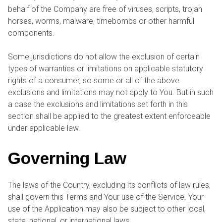
behalf of the Company are free of viruses, scripts, trojan
horses, worms, malware, timebombs or other harmful
components.
Some jurisdictions do not allow the exclusion of certain
types of warranties or limitations on applicable statutory
rights of a consumer, so some or all of the above
exclusions and limitations may not apply to You. But in such
a case the exclusions and limitations set forth in this
section shall be applied to the greatest extent enforceable
under applicable law.
Governing Law
The laws of the Country, excluding its conflicts of law rules,
shall govern this Terms and Your use of the Service. Your
use of the Application may also be subject to other local,
state, national, or international laws.