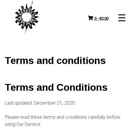
Skip
to
content
0 -
€
0,00
Terms and conditions
Terms and Conditions
Last updated: December 21, 2020
Please read these terms and conditions carefully before
using Our Service.