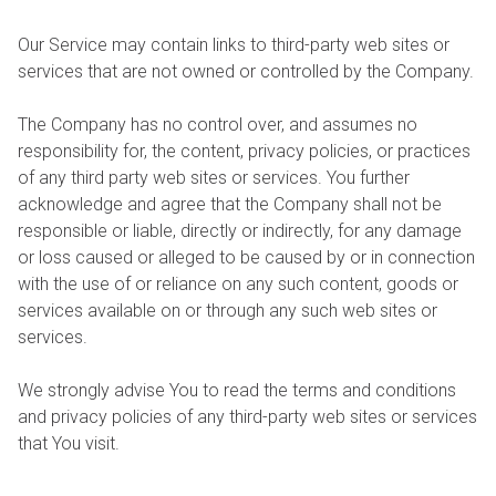
Our Service may contain links to third-party web sites or
services that are not owned or controlled by the Company.
The Company has no control over, and assumes no
responsibility for, the content, privacy policies, or practices
of any third party web sites or services. You further
acknowledge and agree that the Company shall not be
responsible or liable, directly or indirectly, for any damage
or loss caused or alleged to be caused by or in connection
with the use of or reliance on any such content, goods or
services available on or through any such web sites or
services.
We strongly advise You to read the terms and conditions
and privacy policies of any third-party web sites or services
that You visit.