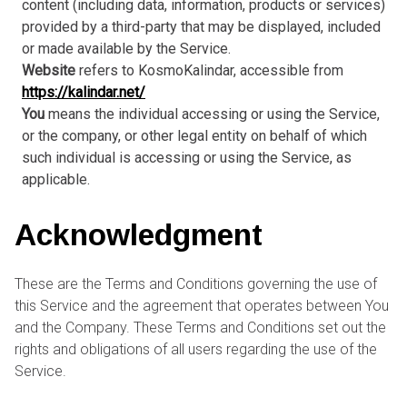
content (including data, information, products or services)
provided by a third-party that may be displayed, included
or made available by the Service.
Website
refers to KosmoKalindar, accessible from
https://kalindar.net/
You
means the individual accessing or using the Service,
or the company, or other legal entity on behalf of which
such individual is accessing or using the Service, as
applicable.
Acknowledgment
These are the Terms and Conditions governing the use of
this Service and the agreement that operates between You
and the Company. These Terms and Conditions set out the
rights and obligations of all users regarding the use of the
Service.