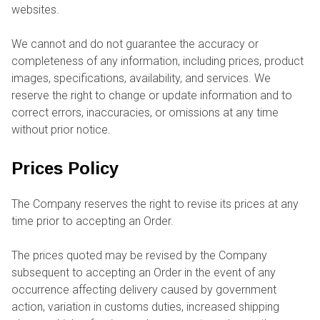
websites.
We cannot and do not guarantee the accuracy or
completeness of any information, including prices, product
images, specifications, availability, and services. We
reserve the right to change or update information and to
correct errors, inaccuracies, or omissions at any time
without prior notice.
Prices Policy
The Company reserves the right to revise its prices at any
time prior to accepting an Order.
The prices quoted may be revised by the Company
subsequent to accepting an Order in the event of any
occurrence affecting delivery caused by government
action, variation in customs duties, increased shipping