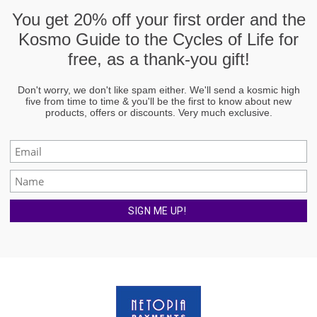
You get
20% off
your first order and the
Kosmo Guide to the Cycles of Life
for
free, as a thank-you gift!
Don't worry, we don't like spam either. We'll send a kosmic high
five from time to time & you'll be the first to know about new
products, offers or discounts. Very much exclusive.