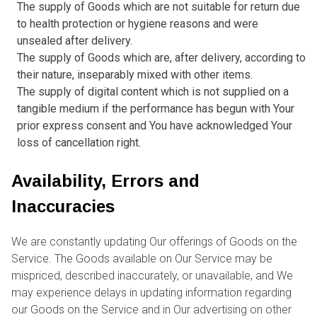
The supply of Goods which are not suitable for return due
to health protection or hygiene reasons and were
unsealed after delivery.
The supply of Goods which are, after delivery, according to
their nature, inseparably mixed with other items.
The supply of digital content which is not supplied on a
tangible medium if the performance has begun with Your
prior express consent and You have acknowledged Your
loss of cancellation right.
Availability, Errors and
Inaccuracies
We are constantly updating Our offerings of Goods on the
Service. The Goods available on Our Service may be
mispriced, described inaccurately, or unavailable, and We
may experience delays in updating information regarding
our Goods on the Service and in Our advertising on other