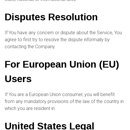
Disputes Resolution
If You have any concern or dispute about the Service, You
agree to first try to resolve the dispute informally by
contacting the Company.
For European Union (EU)
Users
If You are a European Union consumer, you will benefit
from any mandatory provisions of the law of the country in
which you are resident in.
United States Legal