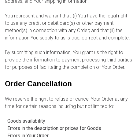
address, and Your shipping information.
You represent and warrant that: (i) You have the legal right
to use any credit or debit card(s) or other payment
method(s) in connection with any Order; and that (ii) the
information You supply to us is true, correct and complete.
By submitting such information, You grant us the right to
provide the information to payment processing third parties
for purposes of facilitating the completion of Your Order.
Order Cancellation
We reserve the right to refuse or cancel Your Order at any
time for certain reasons including but not limited to:
Goods availability
Errors in the description or prices for Goods
Errors in Your Order