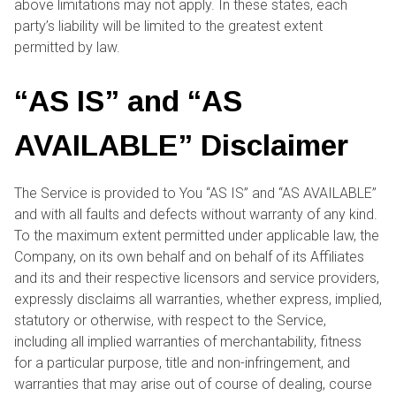
above limitations may not apply. In these states, each
party’s liability will be limited to the greatest extent
permitted by law.
“AS IS” and “AS
AVAILABLE” Disclaimer
The Service is provided to You “AS IS” and “AS AVAILABLE”
and with all faults and defects without warranty of any kind.
To the maximum extent permitted under applicable law, the
Company, on its own behalf and on behalf of its Affiliates
and its and their respective licensors and service providers,
expressly disclaims all warranties, whether express, implied,
statutory or otherwise, with respect to the Service,
including all implied warranties of merchantability, fitness
for a particular purpose, title and non-infringement, and
warranties that may arise out of course of dealing, course