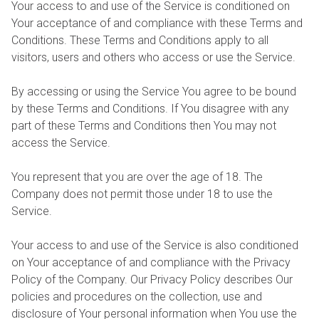
Your access to and use of the Service is conditioned on
Your acceptance of and compliance with these Terms and
Conditions. These Terms and Conditions apply to all
visitors, users and others who access or use the Service.
By accessing or using the Service You agree to be bound
by these Terms and Conditions. If You disagree with any
part of these Terms and Conditions then You may not
access the Service.
You represent that you are over the age of 18. The
Company does not permit those under 18 to use the
Service.
Your access to and use of the Service is also conditioned
on Your acceptance of and compliance with the Privacy
Policy of the Company. Our Privacy Policy describes Our
policies and procedures on the collection, use and
disclosure of Your personal information when You use the