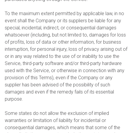
To the maximum extent permitted by applicable law, in no
event shall the Company or its suppliers be liable for any
special, incidental, indirect, or consequential damages
whatsoever (including, but not limited to, damages for loss
of profits, loss of data or other information, for business
interruption, for personal injury, loss of privacy arising out of
or in any way related to the use of or inability to use the
Service, third-party software and/or third-party hardware
used with the Service, or otherwise in connection with any
provision of this Terms), even if the Company or any
supplier has been advised of the possibility of such
damages and even if the remedy fails of its essential
purpose.
Some states do not allow the exclusion of implied
warranties or limitation of liability for incidental or
consequential damages, which means that some of the