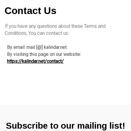
Contact Us
If you have any questions about these Terms and
Conditions, You can contact us:
By email: mail [@] kalindar.net
By visiting this page on our website:
https://kalindar.net/contact/
Subscribe to our mailing list!