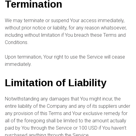
Termination
We may terminate or suspend Your access immediately,
without prior notice or liability, for any reason whatsoever,
including without limitation if You breach these Terms and
Conditions.
Upon termination, Your right to use the Service will cease
immediately.
Limitation of Liability
Notwithstanding any damages that You might incur, the
entire liability of the Company and any of its suppliers under
any provision of this Terms and Your exclusive remedy for
all of the foregoing shall be limited to the amount actually
paid by You through the Service or 100 USD if You haven’t
purchased anything through the Service.