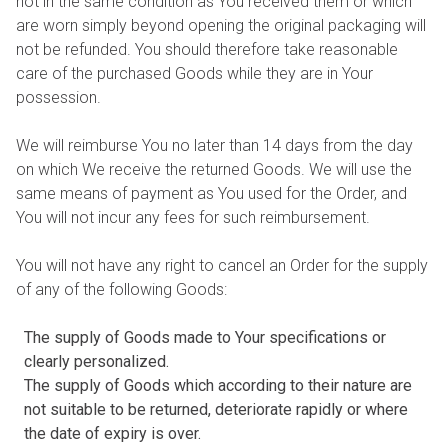
not in the same condition as You received them or which
are worn simply beyond opening the original packaging will
not be refunded. You should therefore take reasonable
care of the purchased Goods while they are in Your
possession.
We will reimburse You no later than 14 days from the day
on which We receive the returned Goods. We will use the
same means of payment as You used for the Order, and
You will not incur any fees for such reimbursement.
You will not have any right to cancel an Order for the supply
of any of the following Goods:
The supply of Goods made to Your specifications or
clearly personalized.
The supply of Goods which according to their nature are
not suitable to be returned, deteriorate rapidly or where
the date of expiry is over.