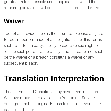
greatest extent possible under applicable law and the
remaining provisions will continue in full force and effect.
Waiver
Except as provided herein, the failure to exercise a right or
to require performance of an obligation under this Terms
shall not effect a party’s ability to exercise such right or
require such performance at any time thereafter nor shall
be the waiver of a breach constitute a waiver of any
subsequent breach.
Translation Interpretation
These Terms and Conditions may have been translated if
We have made them available to You on our Service.
You agree that the original English text shall prevail in the
case of a dispute.