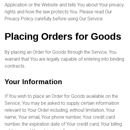
Application or the Website and tells You about Your privacy
rights and how the law protects You. Please read Our
Privacy Policy carefully before using Our Service.
Placing Orders for Goods
By placing an Order for Goods through the Service, You
warrant that You are legally capable of entering into binding
contracts.
Your Information
If You wish to place an Order for Goods available on the
Service, You may be asked to supply certain information
relevant to Your Order including, without limitation, Your
name, Your email, Your phone number, Your credit card
number, the expiration date of Your credit card, Your billing