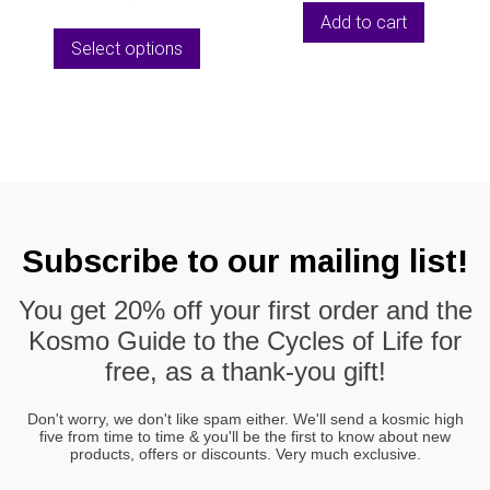
page
the
was:
is:
Add to cart
This
produc
€10,00.
€5,55.
Select options
product
page
has
multiple
variants.
The
options
may
be
Subscribe to our mailing list!
chosen
on
You get
20% off
your first order and the
the
Kosmo Guide to the Cycles of Life
for
product
page
free, as a thank-you gift!
Don't worry, we don't like spam either. We'll send a kosmic high
five from time to time & you'll be the first to know about new
products, offers or discounts. Very much exclusive.