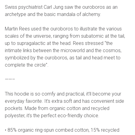
Swiss psychiatrist Carl Jung saw the ouroboros as an
archetype and the basic mandala of alchemy.
Martin Rees used the ouroboros to illustrate the various
scales of the universe, ranging from subatomic at the tail,
up to supragalactic at the head. Rees stressed “the
intimate links between the microworld and the cosmos,
symbolized by the ouroboros, as tail and head meet to
complete the circle”.
——–
This hoodie is so comfy and practical, it’ll become your
everyday favorite. It’s extra soft and has convenient side
pockets. Made from organic cotton and recycled
polyester, it’s the perfect eco-friendly choice.
• 85% organic ring-spun combed cotton, 15% recycled