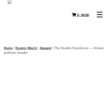
Skip
to
content
0 -
€
0,00
Home
/
Kosmic Merch
/
Apparel
/ The Double Ouroboros — Unisex
pullover hoodie