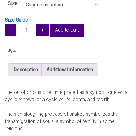
Size
Size Guide
The
Add to cart
Double
Ouroboros
—
Tags:
Unisex
pullover
Description
Additional information
hoodie
quantity
The ouroboros is often interpreted as a symbol for eternal
cyclic renewal or a cycle of life, death, and rebirth.
The skin-sloughing process of snakes symbolizes the
transmigration of souls, a symbol of fertility in some
religions.