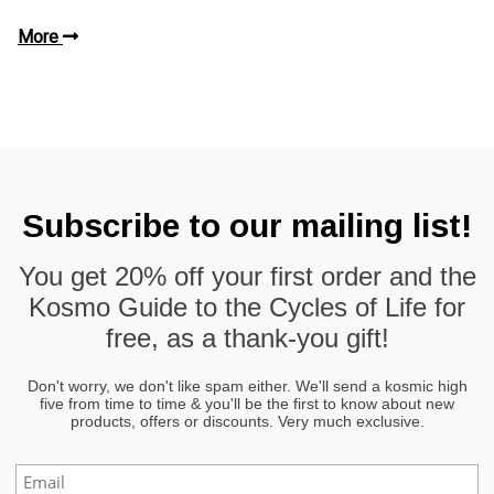
More
Subscribe to our mailing list!
You get
20% off
your first order and the
Kosmo Guide to the Cycles of Life
for
free, as a thank-you gift!
Don't worry, we don't like spam either. We'll send a kosmic high
five from time to time & you'll be the first to know about new
products, offers or discounts. Very much exclusive.