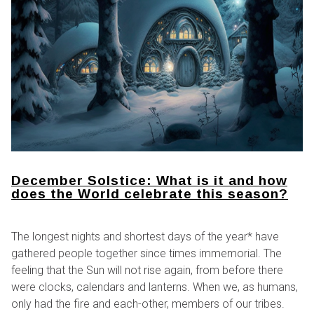
December Solstice: What is it and how
does the World celebrate this season?
The longest nights and shortest days of the year* have
gathered people together since times immemorial. The
feeling that the Sun will not rise again, from before there
were clocks, calendars and lanterns. When we, as humans,
only had the fire and each-other, members of our tribes.