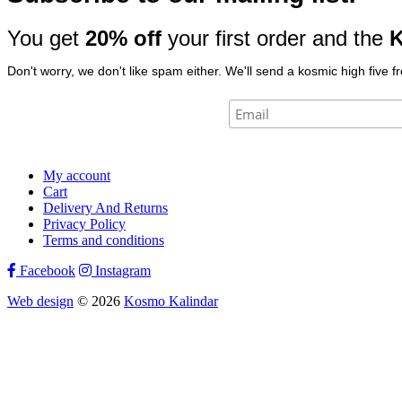
You get
20% off
your first order and the
K
Don't worry, we don't like spam either. We'll send a kosmic high five f
My account
Cart
Delivery And Returns
Privacy Policy
Terms and conditions
Facebook
Instagram
Web design
© 2026
Kosmo Kalindar