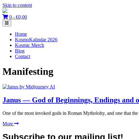
Skip to content
0 -
€
0,00
Home
KosmoKalindar 2026
Kosmic Merch
Blog
Contact
Manifesting
Janus — God of Beginnings, Endings and 
One of the most invoked gods in Roman Mytholohy, and one that the a
More
Subscribe to our mailing list!