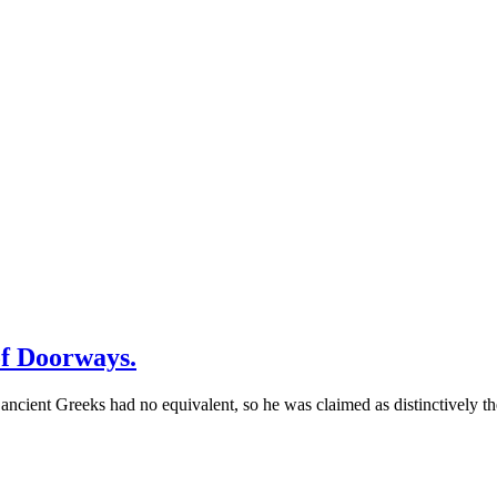
of Doorways.
ncient Greeks had no equivalent, so he was claimed as distinctively th