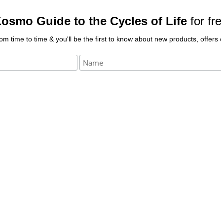
osmo Guide to the Cycles of Life
for fr
rom time to time & you'll be the first to know about new products, offer