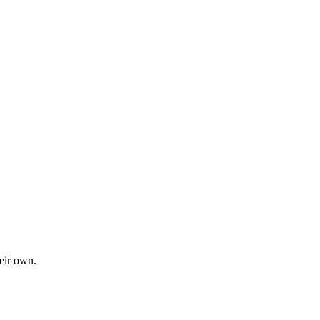
eir own.