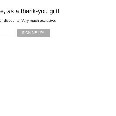
ee, as a thank-you gift!
s or discounts. Very much exclusive.