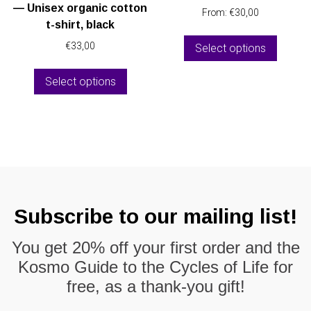
product
— Unisex organic cotton
From:
€
30,00
page
t-shirt, black
This
€
33,00
Select options
produc
This
has
Select options
product
multipl
has
variant
multiple
The
variants.
option
The
may
options
be
may
chose
be
on
Subscribe to our mailing list!
chosen
the
on
produc
You get
20% off
your first order and the
the
page
Kosmo Guide to the Cycles of Life
for
product
page
free, as a thank-you gift!