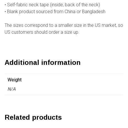
• Self-fabric neck tape (inside, back of the neck)
• Blank product sourced from China or Bangladesh
The sizes correspond to a smaller size in the US market, so
US customers should order a size up.
Additional information
Weight
N/A
Related products