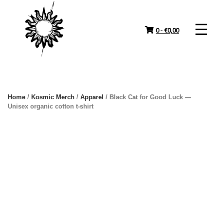
Skip
to
content
0 -
€
0,00
Home
/
Kosmic Merch
/
Apparel
/ Black Cat for Good Luck —
Unisex organic cotton t-shirt