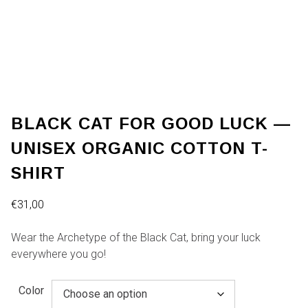
BLACK CAT FOR GOOD LUCK —
UNISEX ORGANIC COTTON T-
SHIRT
€
31,00
Wear the Archetype of the Black Cat, bring your luck
everywhere you go!
Color