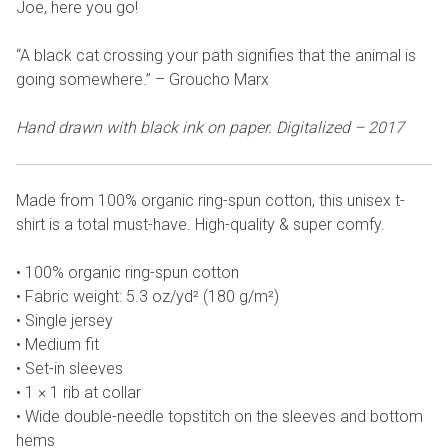
Joe, here you go!
“A black cat crossing your path signifies that the animal is
going somewhere.” – Groucho Marx
Hand drawn with black ink on paper. Digitalized – 2017
Made from 100% organic ring-spun cotton, this unisex t-
shirt is a total must-have. High-quality & super comfy.
• 100% organic ring-spun cotton
• Fabric weight: 5.3 oz/yd² (180 g/m²)
• Single jersey
• Medium fit
• Set-in sleeves
• 1 × 1 rib at collar
• Wide double-needle topstitch on the sleeves and bottom
hems