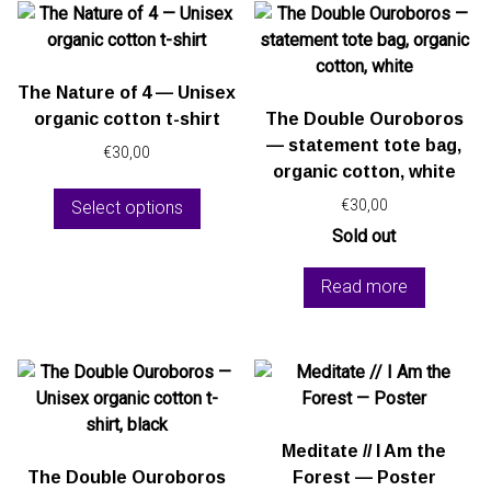
The Nature of 4 — Unisex
organic cotton t-shirt
The Double Ouroboros
— statement tote bag,
€
30,00
organic cotton, white
This
€
30,00
Select options
product
has
Sold out
multiple
Read more
variants.
The
options
may
be
chosen
on
Meditate // I Am the
the
The Double Ouroboros
Forest — Poster