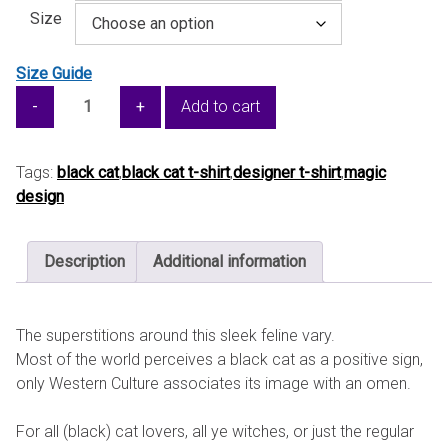
Size
Size Guide
Black
Add to cart
Cat
for
Good
Tags:
black cat
,
black cat t-shirt
,
designer t-shirt
,
magic
Luck
design
—
Unisex
Description
Additional information
organic
cotton
t-
The superstitions around this sleek feline vary.
shirt
Most of the world perceives a black cat as a positive sign,
quantity
only Western Culture associates its image with an omen.
For all (black) cat lovers, all ye witches, or just the regular