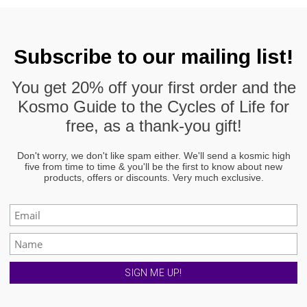
page
Subscribe to our mailing list!
You get
20% off
your first order and the
Kosmo Guide to the Cycles of Life
for
free, as a thank-you gift!
Don't worry, we don't like spam either. We'll send a kosmic high
five from time to time & you'll be the first to know about new
products, offers or discounts. Very much exclusive.