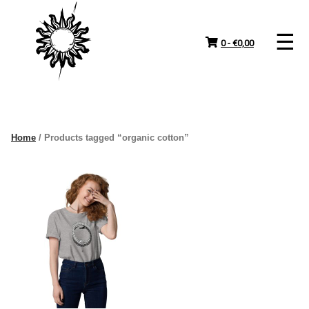
Skip
to
content
0 -
€
0,00
Home
/ Products tagged “organic cotton”