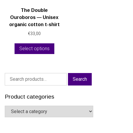
The Double
Ouroboros — Unisex
organic cotton t-shirt
€
33,00
This
Select options
product
has
multiple
variants.
Search
The
Search
for:
options
may
Product categories
be
chosen
on
the
product