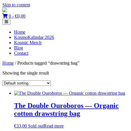
Skip to content
0 -
€
0,00
Home
KosmoKalindar 2026
Kosmic Merch
Blog
Contact
Home
/ Products tagged “drawstring bag”
Showing the single result
The Double Ouroboros — Organic
cotton drawstring bag
€
33,00
Sold out
Read more