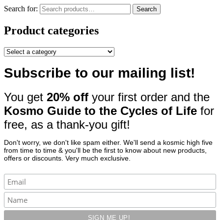
Search for:
Search
Product categories
Subscribe to our mailing list!
You get
20% off
your first order and the
Kosmo Guide to the Cycles of Life
for
free, as a thank-you gift!
Don't worry, we don't like spam either. We'll send a kosmic high five
from time to time & you'll be the first to know about new products,
offers or discounts. Very much exclusive.