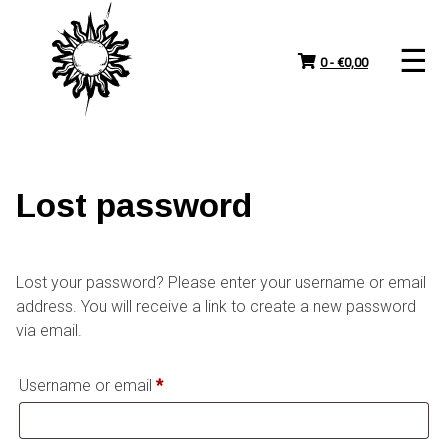
Skip
to
content
0 -
€
0,00
Lost password
Lost your password? Please enter your username or email
address. You will receive a link to create a new password
via email.
Required
Username or email
*