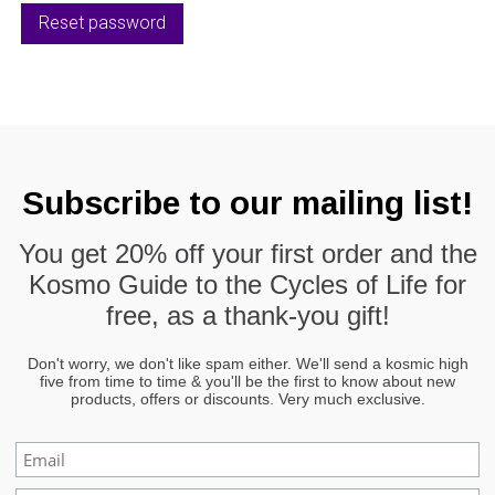
Reset password
Subscribe to our mailing list!
You get
20% off
your first order and the
Kosmo Guide to the Cycles of Life
for
free, as a thank-you gift!
Don't worry, we don't like spam either. We'll send a kosmic high
five from time to time & you'll be the first to know about new
products, offers or discounts. Very much exclusive.