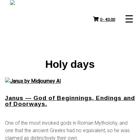
Skip
to
content
0 -
€
0,00
Holy days
Janus — God of Beginnings, Endings and
of Doorways.
One of the most invoked gods in Roman Mytholohy, and
one that the ancient Greeks had no equivalent, so he was
claimed as distinctively their own.