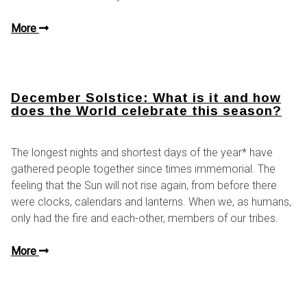
More
December Solstice: What is it and how
does the World celebrate this season?
The longest nights and shortest days of the year* have
gathered people together since times immemorial. The
feeling that the Sun will not rise again, from before there
were clocks, calendars and lanterns. When we, as humans,
only had the fire and each-other, members of our tribes.
More