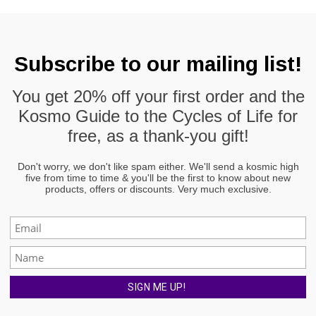
Subscribe to our mailing list!
You get
20% off
your first order and the
Kosmo Guide to the Cycles of Life
for
free, as a thank-you gift!
Don't worry, we don't like spam either. We'll send a kosmic high
five from time to time & you'll be the first to know about new
products, offers or discounts. Very much exclusive.